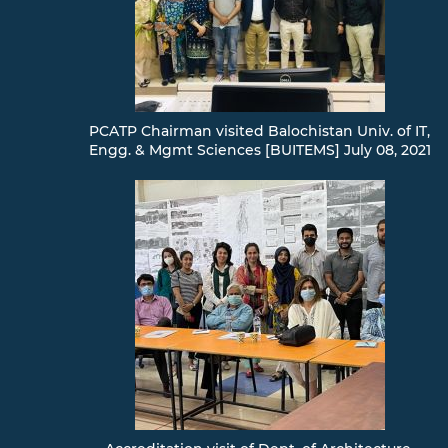
PCATP Chairman visited Balochistan Univ. of IT,
Engg. & Mgmt Sciences [BUITEMS] July 08, 2021