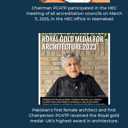
Chairman PCATP participated in the HEC
meeting of all accreditation councils on March
11, 2025, in the HEC office in Islamabad.
Pakistan's first female architect and first
Chairperson PCATP received the Royal gold
medal- UK's highest award in architecture.