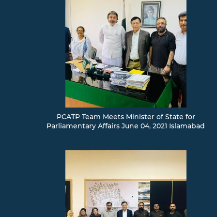
PCATP Team Meets Minister of State for
Parliamentary Affairs June 04, 2021 Islamabad