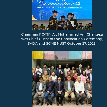
Chairman PCATP, Ar. Muhammad Arif Changezi
was Chief Guest of the Convocation Ceremony,
SADA and SCME NUST October 27, 2023.