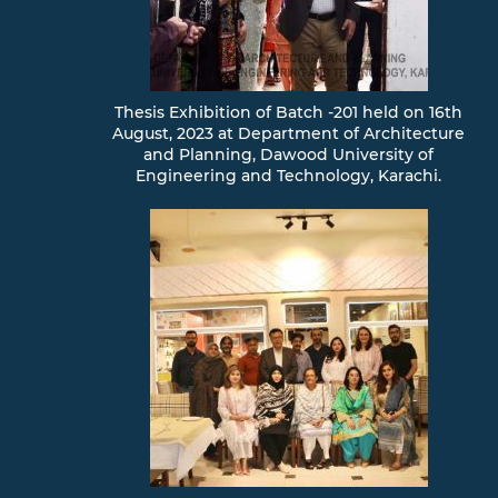
Thesis Exhibition of Batch -201 held on 16th
August, 2023 at Department of Architecture
and Planning, Dawood University of
Engineering and Technology, Karachi.