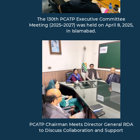
The 130th PCATP Executive Committee
Meeting (2025–2027) was held on April 8, 2025,
in Islamabad.
PCATP Chairman Meets Director General RDA
to Discuss Collaboration and Support