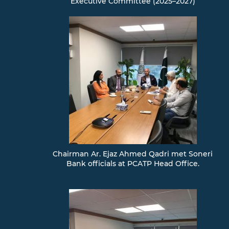
Executive Committee (2025–2027)
Chairman Ar. Ejaz Ahmed Qadri met Soneri
Bank officials at PCATP Head Office.