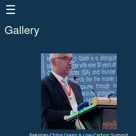
☰
Gallery
About
Us
Registered
Members
Registered
Firms
Registered
Contractors
Registration
Pakistan-China Green & Low-Carbon Summit