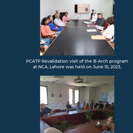
PCATP Revalidation visit of the B-Arch program
at NCA, Lahore was held on June 15, 2023.