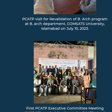
PCATP visit for Revalidation of B. Arch program
at B. arch department, COMSATS University,
Islamabad on July 10, 2023.
First PCATP Executive Committee Meeting