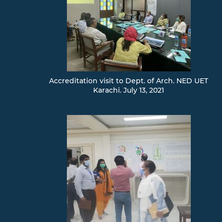
Accreditation visit to Dept. of Arch. NED UET
Karachi. July 13, 2021