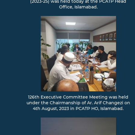
(2023-25) was held today at the PCATP Head
Office, Islamabad.
126th Executive Committee Meeting was held
under the Chairmanship of Ar. Arif Changezi on
4th August, 2023 in PCATP HO, Islamabad.