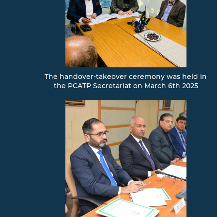
The handover-takeover ceremony was held in
the PCATP Secretariat on March 6th 2025