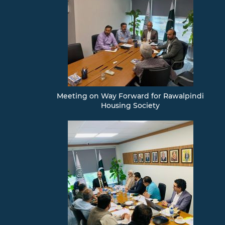
Meeting on Way Forward for Rawalpindi
Housing Society