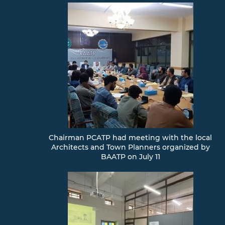
Chairman PCATP had meeting with the local
Architects and Town Planners organized by
BAATP on July 11