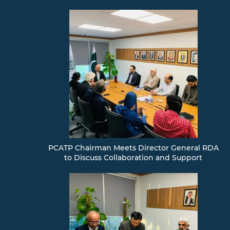
PCATP Chairman Meets Director General RDA
to Discuss Collaboration and Support