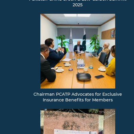
Examination
2025
Validation
and
Accreditation
Professional
Development
Board
Design
Competitions
News
&
Events
Chairman PCATP Advocates for Exclusive
Insurance Benefits for Members
EXAMINATIONS
Gallery
Employment
Opportunity