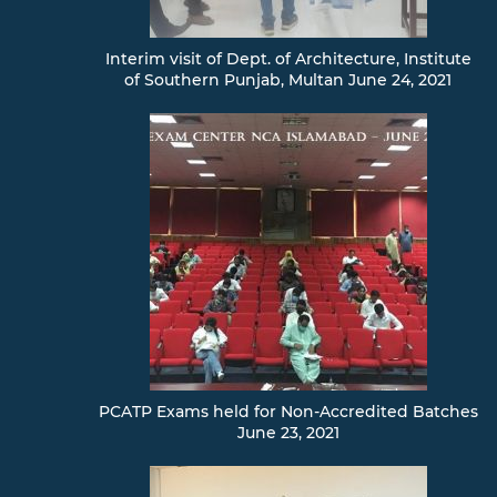
Interim visit of Dept. of Architecture, Institute
of Southern Punjab, Multan June 24, 2021
PCATP Exams held for Non-Accredited Batches
June 23, 2021