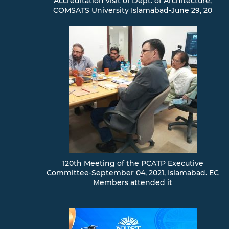
Accreditation visit of Dept. of Architecture,
COMSATS University Islamabad-June 29, 20
120th Meeting of the PCATP Executive
Committee-September 04, 2021, Islamabad. EC
Members attended it