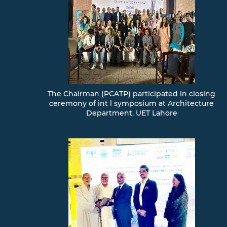
Contact
Us
/
Complaint
Box
FORMS
EXAMINATION
Member
The Chairman (PCATP) participated in closing
Area
ceremony of int l symposium at Architecture
Department, UET Lahore