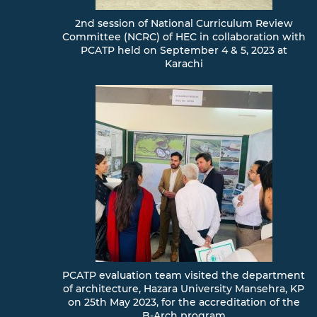
2nd session of National Curriculum Review
Committee (NCRC) of HEC in collaboration with
PCATP held on September 4 & 5, 2023 at
Karachi
PCATP evaluation team visited the department
of architecture, Hazara University Mansehra, KP
on 25th May 2023, for the accreditation of the
B-Arch program