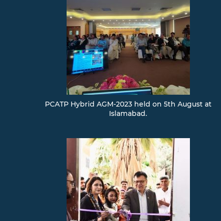
PCATP Hybrid AGM-2023 held on 5th August at
Islamabad.