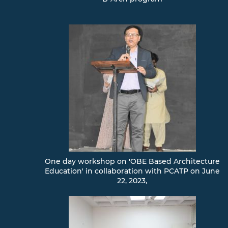
One day workshop on 'OBE Based Architecture
Education' in collaboration with PCATP on June
22, 2023,