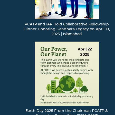
PCATP and IAP Hold Collaborative Fellowship
Dinner Honoring Gandhara Legacy on April 19,
2025 | Islamabad
Earth Day 2025 From the Chairman PCATP &