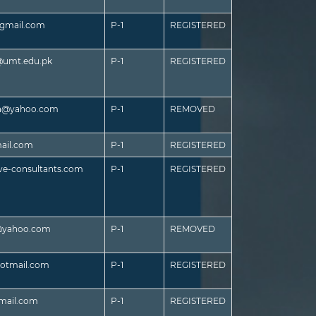
gmail.com
P-1
REGISTERED
umt.edu.pk
P-1
REGISTERED
h@yahoo.com
P-1
REMOVED
ail.com
P-1
REGISTERED
ive-consultants.com
P-1
REGISTERED
@yahoo.com
P-1
REMOVED
otmail.com
P-1
REGISTERED
mail.com
P-1
REGISTERED