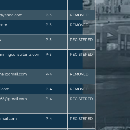
es@yahoo.com
P-3
REMOVED
.com
P-3
REMOVED
k
P-3
REGISTERED
anningconsultants.com
P-3
REGISTERED
ional@gmail.com
P-4
REMOVED
l.com
P-4
REMOVED
r953@gmail.com
P-4
REGISTERED
gmail.com
P-4
REGISTERED