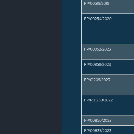
FP/00519/2019
FP/00254/2020
FP/00952/2023
FP/00959/2023
FP/01209/2023
FP/P01250/2022
FP/00850/2023
FP/00839/2023