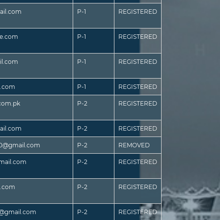
il.com
P-1
REGISTERED
ve.com
P-1
REGISTERED
il.com
P-1
REGISTERED
e.com
P-1
REGISTERED
.com.pk
P-2
REGISTERED
il.com
P-2
REGISTERED
10@gmail.com
P-2
REMOVED
gmail.com
P-2
REGISTERED
l.com
P-2
REGISTERED
4@gmail.com
P-2
REGISTERED