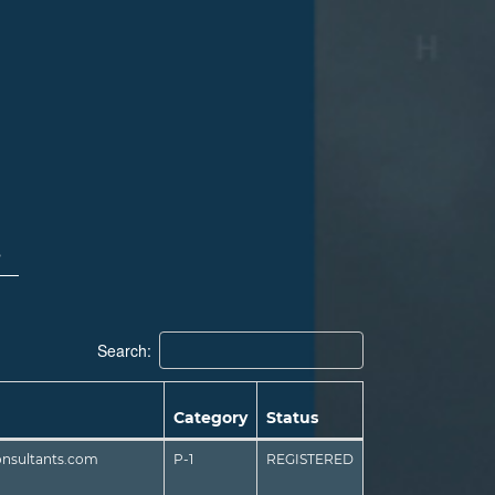
s
Search:
Category
Status
onsultants.com
P-1
REGISTERED