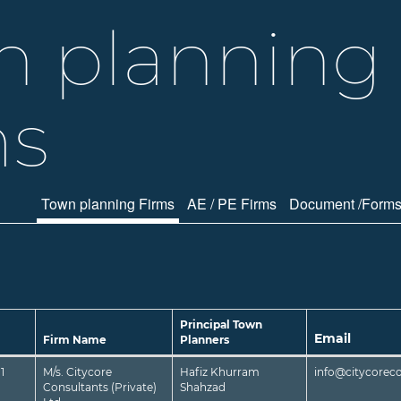
n planning
ms
Town planning Firms
AE / PE Firms
Document /Form
Principal Town
Email
Firm Name
Planners
1
M/s. Citycore
Hafiz Khurram
info@citycorec
Consultants (Private)
Shahzad