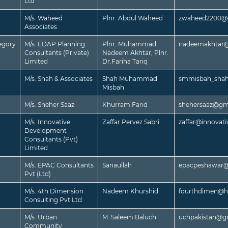
Ltd
M/s. Waheed
Plnr. Abdul Waheed
zwaheed2200@
Associates
egory
M/s. EDAP Planning
Plnr. Muhammad
nadeemakhtar@
Consultants (Private)
Nadeem Akhtar, Plnr.
Limited
Dr.Fariha Tariq
M/s. Shah & Associates
Shah Muhammad
smmisbah_sha
Misbah
M/s. Sheher Saaz
Khurram Farid
shehersaaz@gm
M/s. Innovative
Zaffar Pervez Sabri
zaffar@innovat
Development
Consultants (Pvt)
Limited
M/s. EPAC Consultants
Sanaullah
epacpeshawar
Pvt (Ltd)
M/s. 4th Dimension
Nadeem Khurshid
fourthdimen@h
Consulting Pvt Ltd
M/s. Urban
M. Saleem Baluch
uchpakistan@g
Community