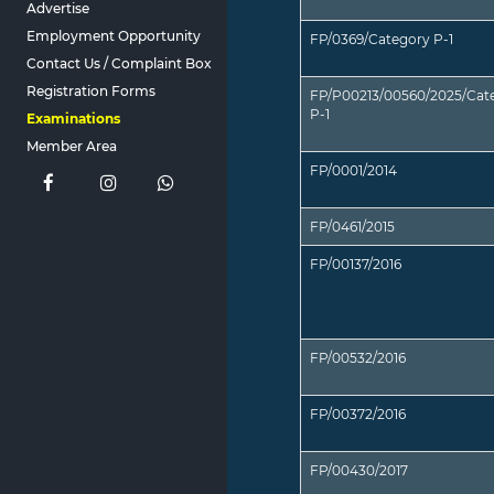
Advertise
Employment Opportunity
FP/0369/Category P-1
Contact Us / Complaint Box
Registration Forms
FP/P00213/00560/2025/Cat
P-1
Examinations
Member Area
FP/0001/2014
FP/0461/2015
FP/00137/2016
FP/00532/2016
FP/00372/2016
FP/00430/2017