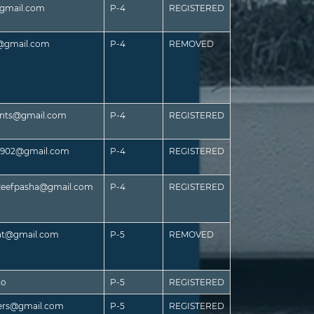
@gmail.com
P-4
REGISTERED
s@gmail.com
P-4
REMOVED
ants@gmail.com
P-4
REGISTERED
es902@gmail.com
P-4
REGISTERED
efpasha@gmail.com
P-4
REGISTERED
nt@gmail.com
P-5
REMOVED
co
P-5
REGISTERED
ners@gmail.com
P-5
REGISTERED