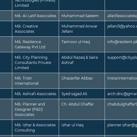
Technologies (Private)
Limited
M/s. Al-Latif Associates
Muhammad Saleem
allatifassociat
M/s. Creative
Muhammad Anwar
jellani3@yahoo
Associates
Jellani
M/s. Resilience
Taimoor ul Haq
info@resilient.p
Gateway Pvt Ltd
M/s. City Planning
Abdul Razaq & Saira
support@citypl
Consultants Private
Ashraf
Limited
M/s. Tristr
Ghazanfar Abbas
tristarinternat
International
M/s. Ashrafi Associates
Syed sajjad Ali
arch.dnc@gmai
M/s. Planner and
Ch. Abdul Ghaffar
chabdulghaffa
Designer (P&D)
Associates
M/s. Izhar & Associates
Izhar ul Haq
planner.izhar@
Consulting