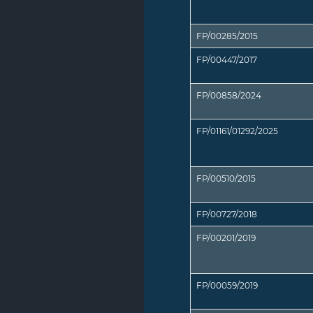
FP/00285/2015
FP/00447/2017
FP/00858/2024
FP/01161/01292/2025
FP/00510/2015
FP/00727/2018
FP/00201/2019
FP/00059/2019