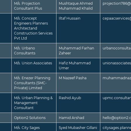
M/s. Projection
Mushtaque Ahmed
projection786
Consultant Plus
Muhammad Khalid
M/s. Concept
Iltaf Hussain
cepaacservice
Engineers Planners
Architectand
Construction Services
Pvt Ltd
M/s. Urbano
Muhammad Farhan
urbanoconsult
Consultants
Zaheer
M/s. Union Associates
Hafiz Muhammad
unionassociat
Umer
M/s. Enezer Planning
M Nazeef Pasha
muhammadnaze
Consultants (SMC-
Private) Limited
M/s. Urban Planning &
Rashid Ayub
upmc.consulta
Management
Consultant
Option2 Solutions
Hamid Arshad
hello@option2.
M/s. City Sages
Syed Mubasher Gillani
citysages.plan