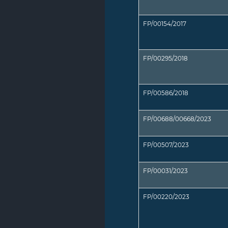
FP/00154/2017
FP/00295/2018
FP/00586/2018
FP/00688/00668/2023
FP/00507/2023
FP/00031/2023
FP/00220/2023