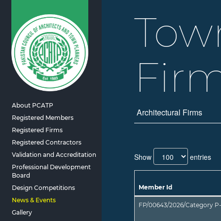
Tow
Fir
About PCATP
Architectural Firms
Registered Members
Registered Firms
Registered Contractors
Validation and Accreditation
Show
entries
Professional Development
Board
Member Id
Design Competitions
FP/00643/2026/Category P-
Gallery