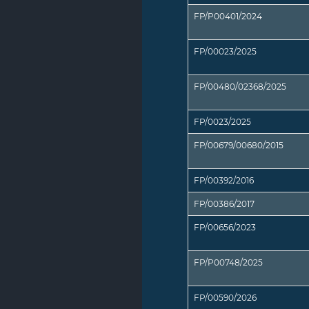
FP/P00401/2024
FP/00023/2025
FP/00480/02368/2025
FP/0023/2025
FP/00679/00680/2015
FP/00392/2016
FP/00386/2017
FP/00656/2023
FP/P00748/2025
FP/00590/2026