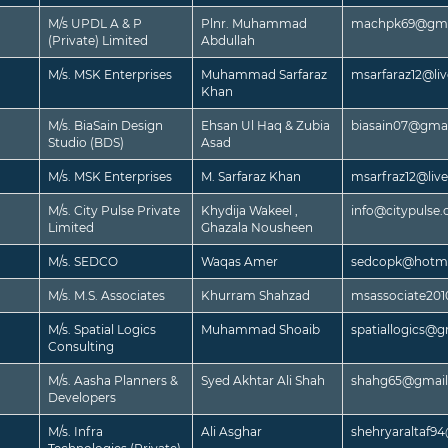
M/s UPDL A & P
Plnr. Muhammad
machpk69@gma
(Private) Limited
Abdullah
M/s. MSK Enterprises
Muhammad Sarfaraz
msarfaraz12@li
Khan
M/s. BiaSain Design
Ehsan Ul Haq & Zubia
biasain07@gma
Studio (BDS)
Asad
M/s. MSK Enterprises
M. Sarfaraz Khan
msarfraz12@liv
M/s. City Pulse Private
Khydija Wakeel ,
info@citypulse
Limited
Ghazala Nousheen
M/s. SEDCO
Waqas Amer
sedcopk@hotma
M/s. M.S. Associates
Khurram Shahzad
msassociate20
M/s. Spatial Logics
Muhammad Shoaib
spatiallogics@
Consulting
M/s. Aasha Planners &
Syed Akhtar Ali Shah
shahg65@gmai
Developers
M/s. Infra
Ali Asghar
shehryaraltaf9