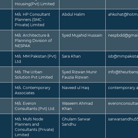
Housing(Pvt) Limited
M/s. HP Consultant
Abdul Halim
ahkohat@hotma
Planners (SMC -
Private) Limited
M/s. Architecture &
Syed Mujahid Hussain
nespbdd@gmai
Planning Division of
NESPAK
M/s. MM Pakistan (Pvt)
Sara Khan
isb@mmpakist
Ltd.
M/s. The Urban
Syed Rizwan Munir
info@theurbans
Solution Pvt Limited
Fauzia Rizwan
M/s. Contemporary
Naveed ul Haq
contemporary.
Associates
M/s. Everon
Waseem Ahmad
everonconsult
Consultants (Pvt) Ltd.
Khan
M/s. Multi Node
Ghulam Sarwar
sarwarsandhu5
Planners and
Sandhu
Consultants (Private)
Limited