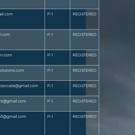
il.com
P-1
REGISTERED
l.com
P-1
REGISTERED
an.com
P-1
REGISTERED
olutions.com
P-1
REGISTERED
associate@gmail.com
P-1
REGISTERED
ant@gmail.com
P-1
REGISTERED
55@gmail.com
P-1
REGISTERED